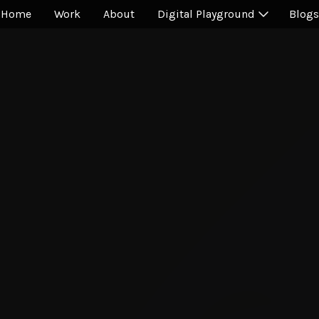
Home
Work
About
Digital Playground
Blogs