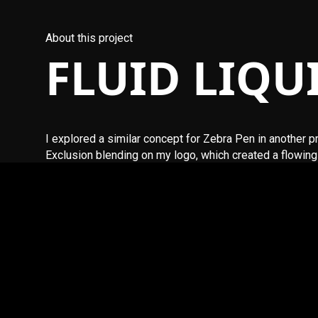
About this project
FLUID LIQU
I explored a similar concept for Zebra Pen in another 
Exclusion blending on my logo, which created a flowing 
The JavaScript used in this implementation was create
site, feel free to contact me.
More Digital Playground content will be added soon.