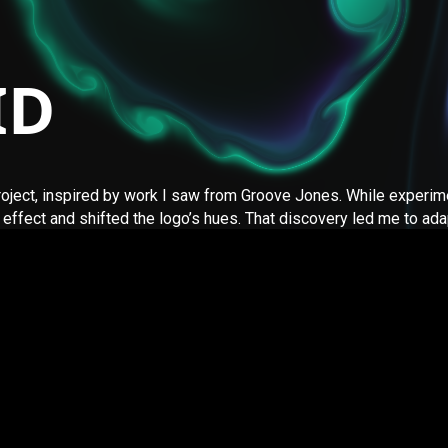
ID
project, inspired by work I saw from Groove Jones. While experim
effect and shifted the logo’s hues. That discovery led me to ada
d by Pavel Dobryakov and is copyrighted (2017). If you have any