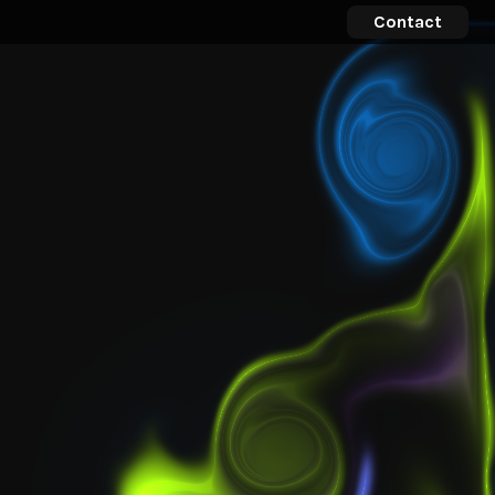
Contact