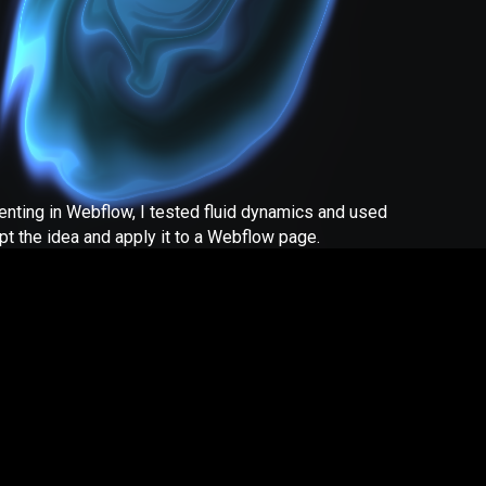
enting in Webflow, I tested fluid dynamics and used
pt the idea and apply it to a Webflow page.
 questions or would like support building your Webflow